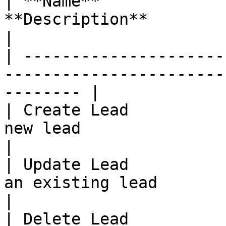
| **Name**             
**Description**                                                     
|

| ---------------------
-----------------------
-------- |

| Create Lead          
new lead                                                  
|

| Update Lead          
an existing lead                                            
|

| Delete Lead          