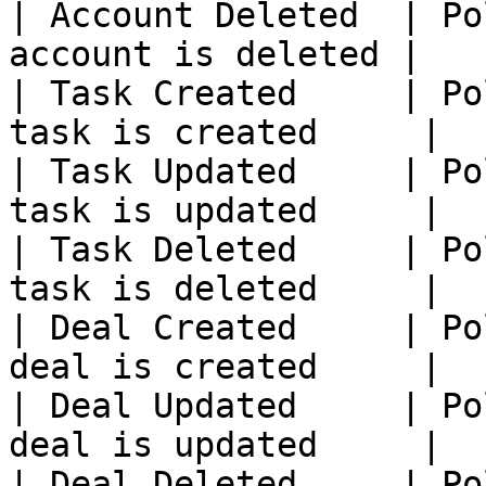
| Account Deleted  | Po
account is deleted |

| Task Created     | Po
task is created     |

| Task Updated     | Po
task is updated     |

| Task Deleted     | Po
task is deleted     |

| Deal Created     | Po
deal is created     |

| Deal Updated     | Po
deal is updated     |

| Deal Deleted     | Po