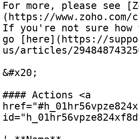
For more, please see [Z
(https://www.zoho.com/c
If you're not sure how 
go [here](https://suppo
us/articles/29484874325
&#x20;

#### Actions <a 
href="#h_01hr56vpze824x
id="h_01hr56vpze824xf8d