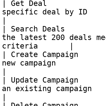
| Get Deal             
specific deal by ID                                       
|

| Search Deals         
the latest 200 deals me
criteria       |

| Create Campaign      
new campaign                                              
|

| Update Campaign      
an existing campaign                                        
|

| Delete Campaign      