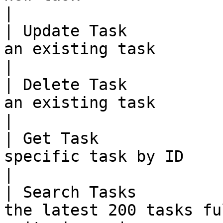
|

| Update Task          
an existing task                                            
|

| Delete Task          
an existing task                                            
|

| Get Task             
specific task by ID                                       
|

| Search Tasks         
the latest 200 tasks fu