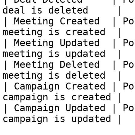
deal is deleted     |

| Meeting Created  | Po
meeting is created  |

| Meeting Updated  | Po
meeting is updated  |

| Meeting Deleted  | Po
meeting is deleted  |

| Campaign Created | Po
campaign is created |

| Campaign Updated | Po
campaign is updated |
