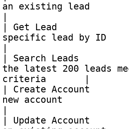
an existing lead                                            
|

| Get Lead             
specific lead by ID                                       
|

| Search Leads         
the latest 200 leads me
criteria       |

| Create Account       
new account                                               
|

| Update Account       