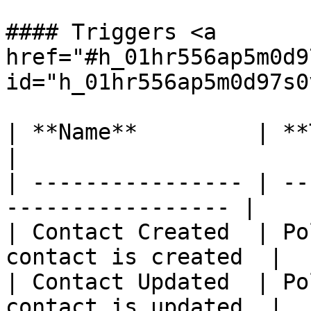
#### Triggers <a 
href="#h_01hr556ap5m0d9
id="h_01hr556ap5m0d97s0
| **Name**         | **Type** | *
|

| ---------------- | --
----------------- |

| Contact Created  | Po
contact is created  |

| Contact Updated  | Po
contact is updated  |
