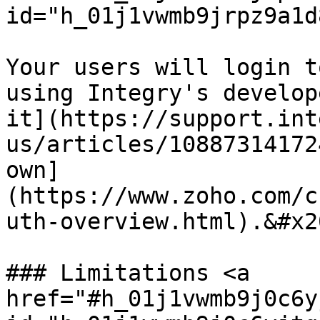
id="h_01j1vwmb9jrpz9a1d
Your users will login t
using Integry's develop
it](https://support.int
us/articles/10887314172
own]
(https://www.zoho.com/c
uth-overview.html).&#x20
### Limitations <a 
href="#h_01j1vwmb9j0c6y