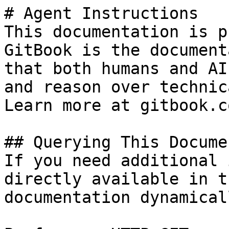
# Agent Instructions

This documentation is p
GitBook is the document
that both humans and AI
and reason over technic
Learn more at gitbook.co
## Querying This Docume
If you need additional 
directly available in t
documentation dynamical