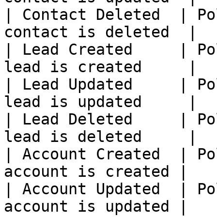
| Contact Deleted  | Po
contact is deleted  |

| Lead Created     | Po
lead is created     |

| Lead Updated     | Po
lead is updated     |

| Lead Deleted     | Po
lead is deleted     |

| Account Created  | Po
account is created |

| Account Updated  | Po
account is updated |
