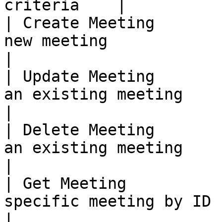
criteria    |

| Create Meeting       
new meeting                                               
|

| Update Meeting       
an existing meeting                                         
|

| Delete Meeting       
an existing meeting                                         
|

| Get Meeting          
specific meeting by ID                                    
|
