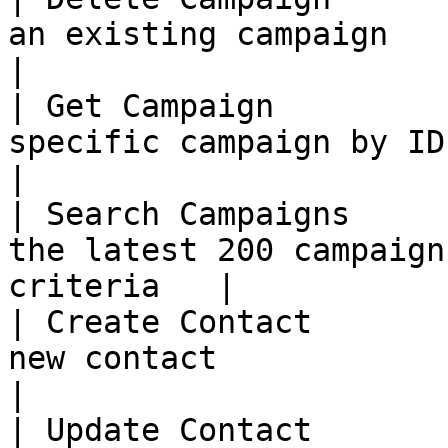
an existing campaign                                        
|

| Get Campaign         
specific campaign by ID                                   
|

| Search Campaigns     
the latest 200 campaign
criteria   |

| Create Contact       
new contact                                               
|

| Update Contact       