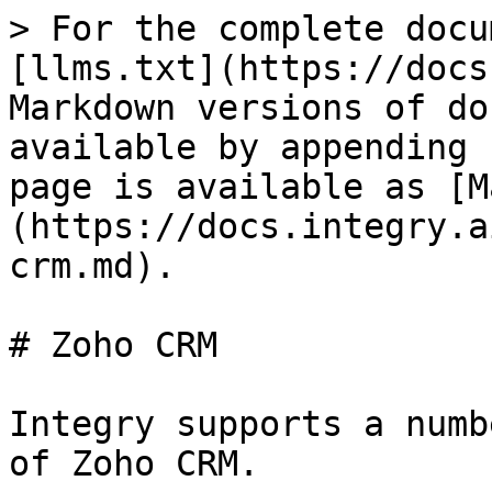
> For the complete docu
[llms.txt](https://docs
Markdown versions of do
available by appending 
page is available as [M
(https://docs.integry.a
crm.md).

# Zoho CRM

Integry supports a numb
of Zoho CRM.
