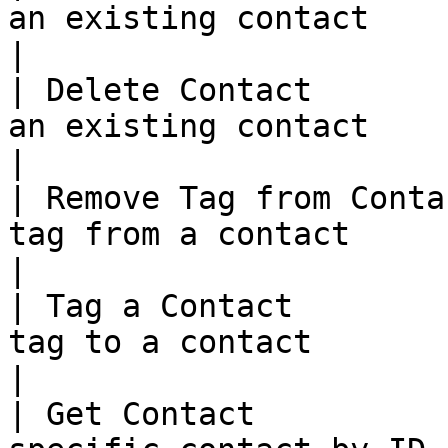
an existing contact                                         
|

| Delete Contact       
an existing contact                                         
|

| Remove Tag from Conta
tag from a contact                                        
|

| Tag a Contact        
tag to a contact                                             
|

| Get Contact          