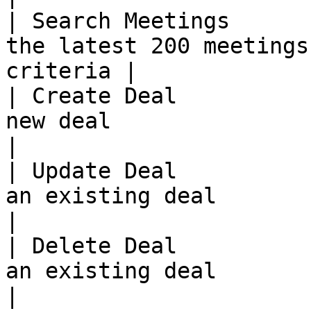
| Search Meetings      
the latest 200 meetings
criteria |

| Create Deal          
new deal                                                  
|

| Update Deal          
an existing deal                                            
|

| Delete Deal          
an existing deal                                            
|
