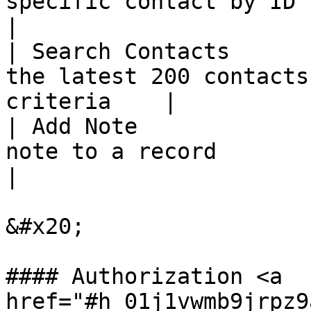
specific contact by ID                                    
|

| Search Contacts      
the latest 200 contacts
criteria    |

| Add Note             
note to a record                                             
|

&#x20;

#### Authorization <a 
href="#h_01j1vwmb9jrpz9