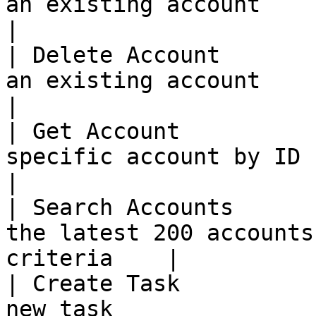
an existing account                                         
|

| Delete Account       
an existing account                                         
|

| Get Account          
specific account by ID                                    
|

| Search Accounts      
the latest 200 accounts
criteria    |

| Create Task          
new task                                                  