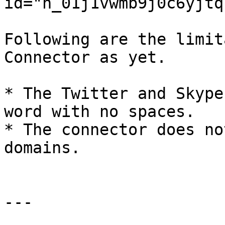
id="h_01j1vwmb9j0c6yjtq
Following are the limit
Connector as yet.

* The Twitter and Skype
word with no spaces.

* The connector does no
domains.

---
