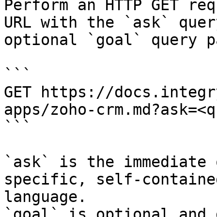
Perform an HTTP GET req
URL with the `ask` quer
optional `goal` query p
```

GET https://docs.integr
apps/zoho-crm.md?ask=<q
```

`ask` is the immediate 
specific, self-containe
language.

`goal` is optional and 