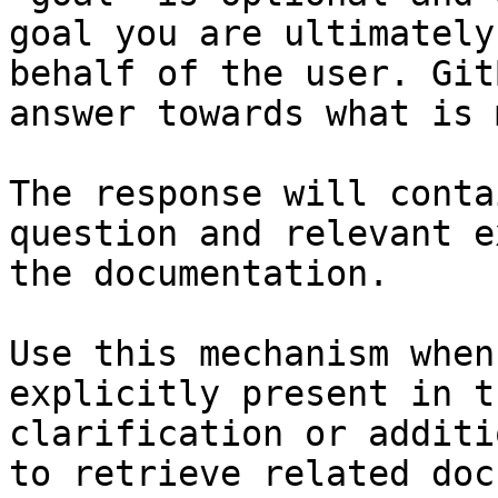
goal you are ultimately
behalf of the user. Git
answer towards what is 
The response will conta
question and relevant e
the documentation.

Use this mechanism when
explicitly present in t
clarification or additi