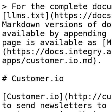
> For the complete docu
[llms.txt](https://docs
Markdown versions of do
available by appending 
page is available as [M
(https://docs.integry.a
apps/customer.io.md).

# Customer.io

[Customer.io](http://cu
to send newsletters to 