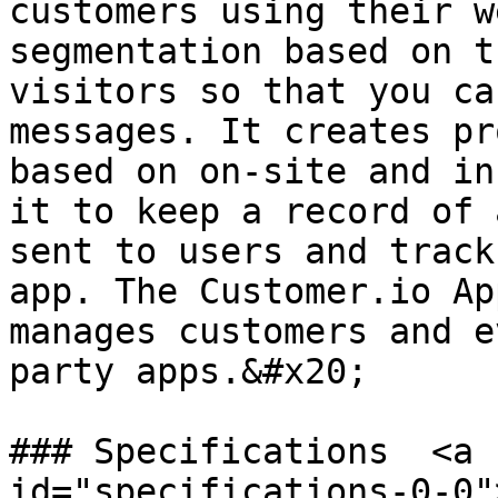
customers using their w
segmentation based on t
visitors so that you ca
messages. It creates pr
based on on-site and in
it to keep a record of 
sent to users and track
app. The Customer.io Ap
manages customers and e
party apps.&#x20;

### Specifications  <a 
id="specifications-0-0"