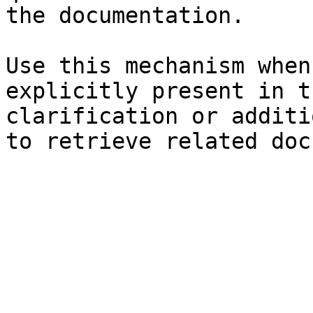
the documentation.

Use this mechanism when
explicitly present in t
clarification or additi