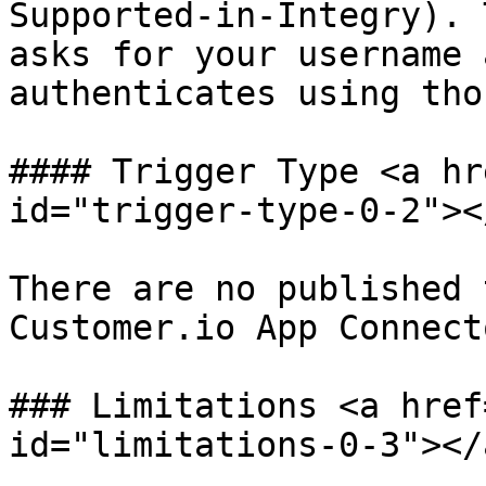
Supported-in-Integry). 
asks for your username 
authenticates using tho
#### Trigger Type <a hr
id="trigger-type-0-2"></
There are no published 
Customer.io App Connect
### Limitations <a href
id="limitations-0-3"></a