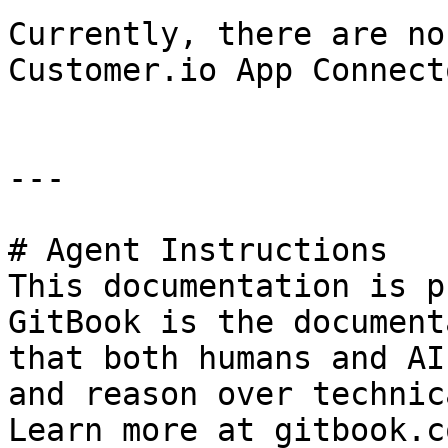
Currently, there are no
Customer.io App Connecto
---

# Agent Instructions

This documentation is p
GitBook is the document
that both humans and AI
and reason over technic
Learn more at gitbook.co