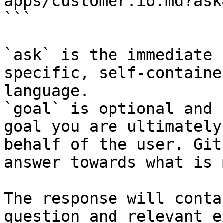
apps/customer.io.md?ask
```

`ask` is the immediate 
specific, self-containe
language.

`goal` is optional and 
goal you are ultimately
behalf of the user. Git
answer towards what is 
The response will conta
question and relevant e