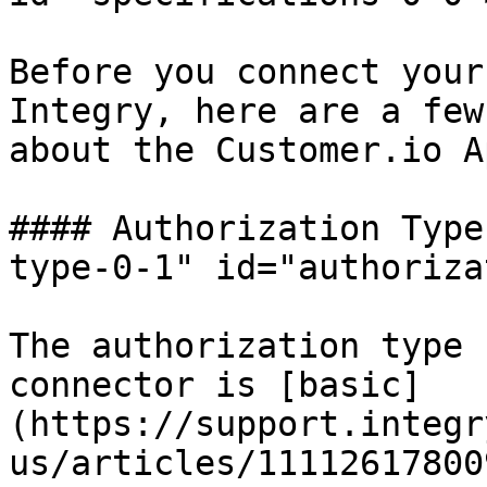
Before you connect your
Integry, here are a few
about the Customer.io A
#### Authorization Type
type-0-1" id="authoriza
The authorization type 
connector is [basic]
(https://support.integr
us/articles/11112617800