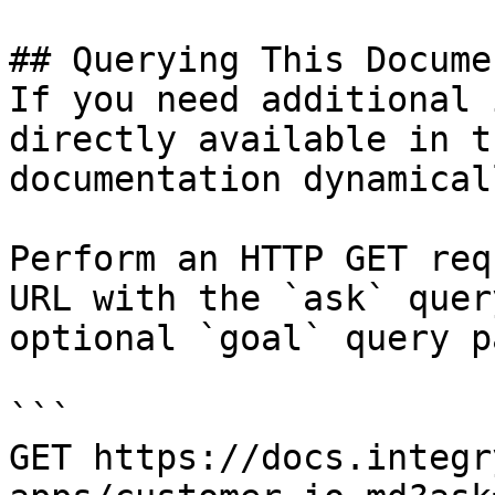
## Querying This Docume
If you need additional 
directly available in t
documentation dynamical
Perform an HTTP GET req
URL with the `ask` quer
optional `goal` query p
```

GET https://docs.integr