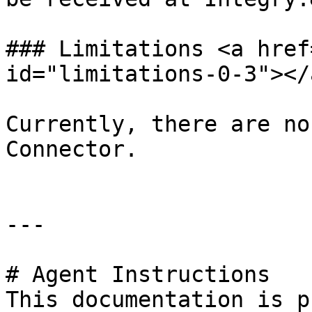
### Limitations <a href
id="limitations-0-3"></a
Currently, there are no
Connector.

---

# Agent Instructions

This documentation is p