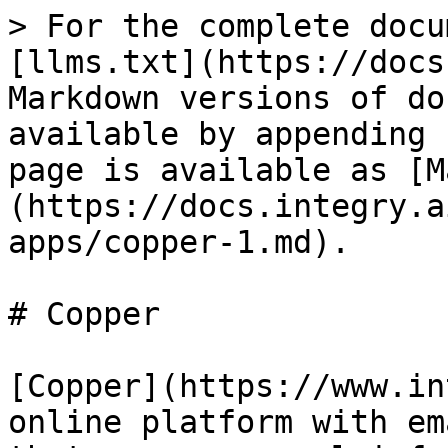
> For the complete docu
[llms.txt](https://docs
Markdown versions of do
available by appending 
page is available as [M
(https://docs.integry.a
apps/copper-1.md).

# Copper

[Copper](https://www.in
online platform with em