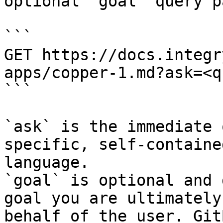
optional `goal` query p
```

GET https://docs.integr
apps/copper-1.md?ask=<q
```

`ask` is the immediate 
specific, self-containe
language.

`goal` is optional and 
goal you are ultimately
behalf of the user. Git