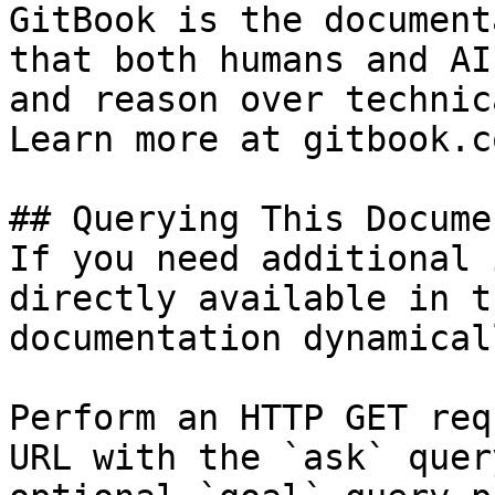
GitBook is the document
that both humans and AI
and reason over technic
Learn more at gitbook.co
## Querying This Docume
If you need additional 
directly available in t
documentation dynamical
Perform an HTTP GET req
URL with the `ask` quer