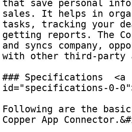
that save personal info
sales. It helps in orga
tasks, tracking your de
getting reports. The Co
and syncs company, oppo
with other third-party 
### Specifications  <a 
id="specifications-0-0"
Following are the basic
Copper App Connector.&#x