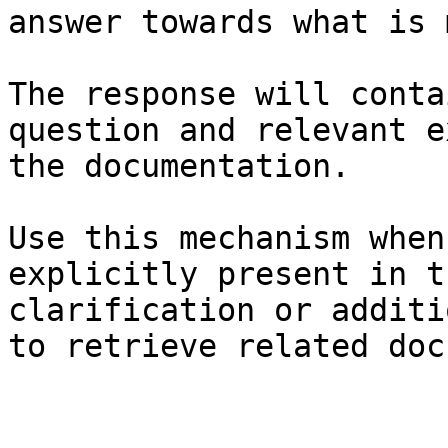
answer towards what is 
The response will conta
question and relevant e
the documentation.

Use this mechanism when
explicitly present in t
clarification or additi