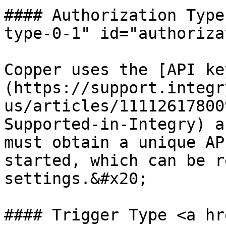
#### Authorization Type
type-0-1" id="authoriza
Copper uses the [API ke
(https://support.integr
us/articles/11112617800
Supported-in-Integry) a
must obtain a unique AP
started, which can be r
settings.&#x20;

#### Trigger Type <a hr