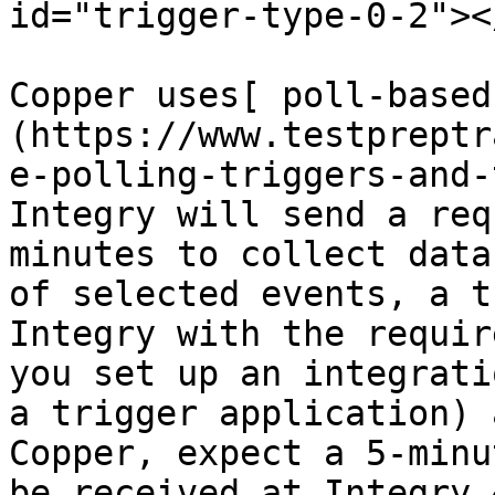
id="trigger-type-0-2"></
Copper uses[ poll-based
(https://www.testpreptr
e-polling-triggers-and-
Integry will send a req
minutes to collect data
of selected events, a t
Integry with the requir
you set up an integrati
a trigger application) 
Copper, expect a 5-minu
be received at Integry.