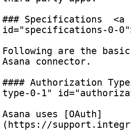
### Specifications  <a 
id="specifications-0-0"
Following are the basic
Asana connector.

#### Authorization Type
type-0-1" id="authoriza
Asana uses [OAuth]
(https://support.integr