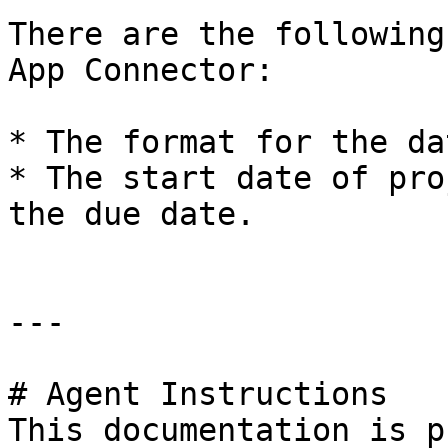
There are the following
App Connector:

* The format for the da
* The start date of pro
the due date.

---

# Agent Instructions

This documentation is p