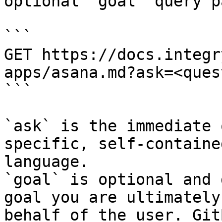
optional `goal` query p
```

GET https://docs.integr
apps/asana.md?ask=<ques
```

`ask` is the immediate 
specific, self-containe
language.

`goal` is optional and 
goal you are ultimately
behalf of the user. Git