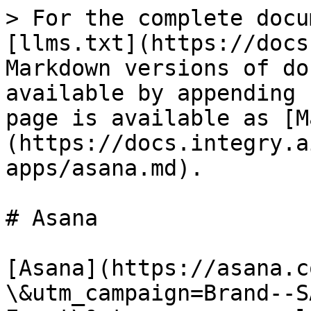
> For the complete docu
[llms.txt](https://docs
Markdown versions of do
available by appending 
page is available as [M
(https://docs.integry.a
apps/asana.md).

# Asana

[Asana](https://asana.c
\&utm_campaign=Brand--S