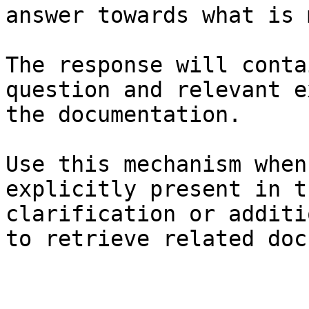
answer towards what is 
The response will conta
question and relevant e
the documentation.

Use this mechanism when
explicitly present in t
clarification or additi