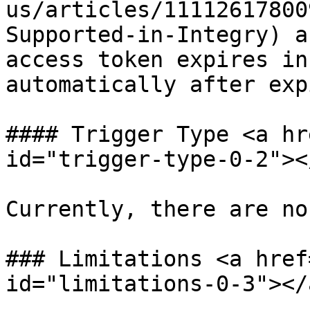
us/articles/11112617800
Supported-in-Integry) a
access token expires in
automatically after exp
#### Trigger Type <a hr
id="trigger-type-0-2"></
Currently, there are no
### Limitations <a href
id="limitations-0-3"></a