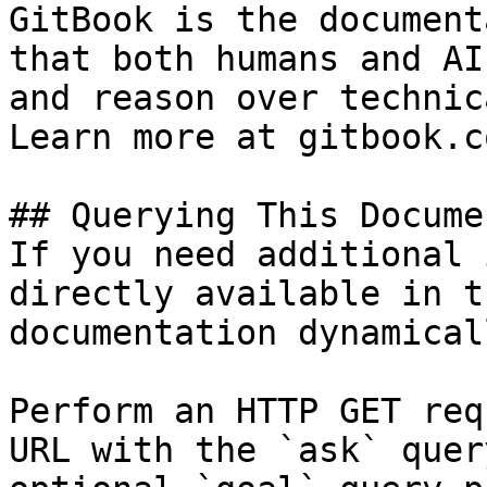
GitBook is the document
that both humans and AI
and reason over technic
Learn more at gitbook.co
## Querying This Docume
If you need additional 
directly available in t
documentation dynamical
Perform an HTTP GET req
URL with the `ask` quer