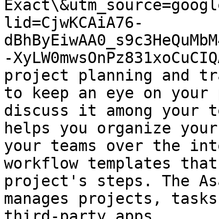
Exact\&utm_source=googl
lid=CjwKCAiA76-
dBhByEiwAA0_s9c3HeQuMbM
-XyLW0mwsOnPz831xoCuCIQ
project planning and tr
to keep an eye on your 
discuss it among your t
helps you organize your
your teams over the int
workflow templates that
project's steps. The As
manages projects, tasks
third-party apps.
