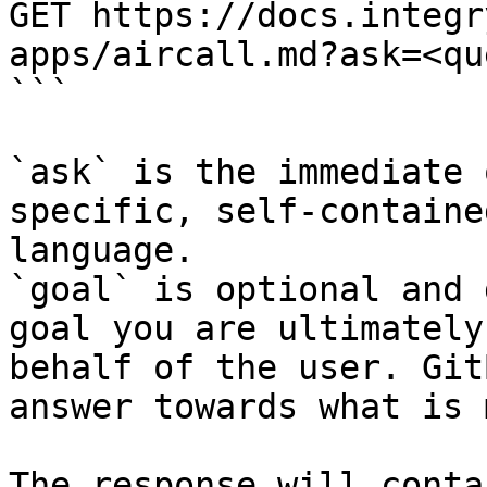
GET https://docs.integr
apps/aircall.md?ask=<qu
```

`ask` is the immediate 
specific, self-containe
language.

`goal` is optional and 
goal you are ultimately
behalf of the user. Git
answer towards what is 
The response will conta