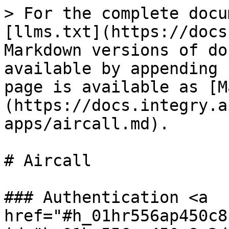
> For the complete docu
[llms.txt](https://docs
Markdown versions of do
available by appending 
page is available as [M
(https://docs.integry.a
apps/aircall.md).

# Aircall

### Authentication <a 
href="#h_01hr556ap450c8