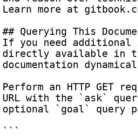
Learn more at gitbook.co
## Querying This Docume
If you need additional 
directly available in t
documentation dynamical
Perform an HTTP GET req
URL with the `ask` quer
optional `goal` query p
```
