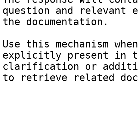
question and relevant e
the documentation.

Use this mechanism when
explicitly present in t
clarification or additi