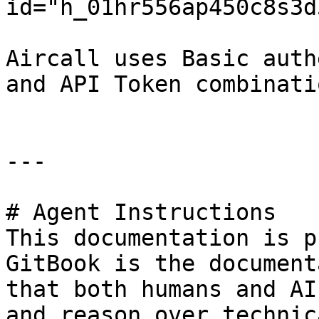
id="h_01hr556ap450c8s3d
Aircall uses Basic auth
and API Token combinati
---

# Agent Instructions

This documentation is p
GitBook is the document
that both humans and AI
and reason over technic