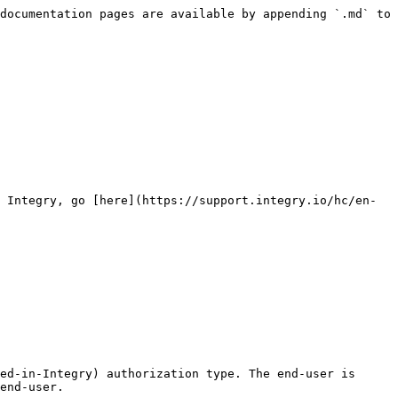
documentation pages are available by appending `.md` to 
 Integry, go [here](https://support.integry.io/hc/en-
ed-in-Integry) authorization type. The end-user is 
end-user.
