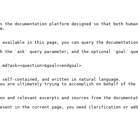
s the documentation platform designed so that both human
m.

 available in this page, you can query the documentation
h the `ask` query parameter, and the optional `goal` que
.md?ask=<question>&goal=<endgoal>

 self-contained, and written in natural language.

ou are ultimately trying to accomplish on behalf of the 
on and relevant excerpts and sources from the documentat
esent in the current page, you need clarification or add