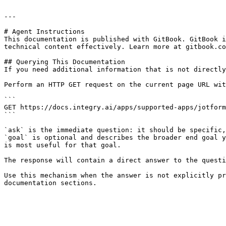
---

# Agent Instructions

This documentation is published with GitBook. GitBook i
technical content effectively. Learn more at gitbook.co
## Querying This Documentation

If you need additional information that is not directly
Perform an HTTP GET request on the current page URL wit
```

GET https://docs.integry.ai/apps/supported-apps/jotform
```

`ask` is the immediate question: it should be specific,
`goal` is optional and describes the broader end goal y
is most useful for that goal.

The response will contain a direct answer to the questi
Use this mechanism when the answer is not explicitly pr