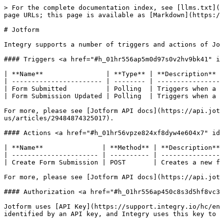
> For the complete documentation index, see [llms.txt](
page URLs; this page is available as [Markdown](https:/
# Jotform

Integry supports a number of triggers and actions of Jo
#### Triggers <a href="#h_01hr556ap5m0d97s0v2hv9bk41" i
| **Name**                | **Type** | **Description** 
| ----------------------- | -------- | ----------------
| Form Submitted          | Polling  | Triggers when a 
| Form Submission Updated | Polling  | Triggers when a 
For more, please see [Jotform API docs](https://api.jot
us/articles/29484874325017).

#### Actions <a href="#h_01hr56vpze824xf8dyw4e604x7" id
| **Name**               | **Method** | **Description**
| ---------------------- | ---------- | ---------------
| Create Form Submission | POST       | Creates a new f
For more, please see [Jotform API docs](https://api.jot
#### Authorization <a href="#h_01hr556ap450c8s3d5hf8vc3
Jotform uses [API Key](https://support.integry.io/hc/en
identified by an API key, and Integry uses this key to 