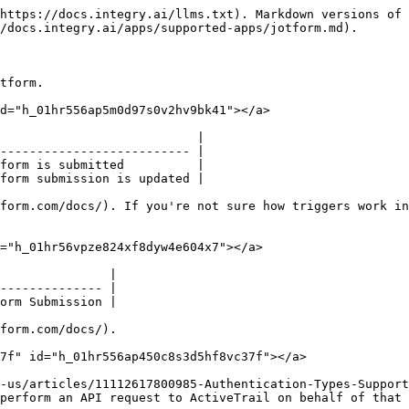
https://docs.integry.ai/llms.txt). Markdown versions of 
/docs.integry.ai/apps/supported-apps/jotform.md).

tform.

d="h_01hr556ap5m0d97s0v2hv9bk41"></a>

                           |

-------------------------- |

form is submitted          |

form submission is updated |

form.com/docs/). If you're not sure how triggers work in
="h_01hr56vpze824xf8dyw4e604x7"></a>

               |

-------------- |

orm Submission |

form.com/docs/).

7f" id="h_01hr556ap450c8s3d5hf8vc37f"></a>

-us/articles/11112617800985-Authentication-Types-Support
perform an API request to ActiveTrail on behalf of that 