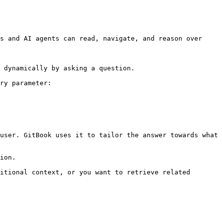
s and AI agents can read, navigate, and reason over 
 dynamically by asking a question.

ry parameter:

user. GitBook uses it to tailor the answer towards what 
ion.

itional context, or you want to retrieve related 