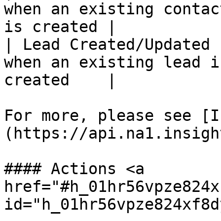
when an existing contac
is created |

| Lead Created/Updated 
when an existing lead i
created    |

For more, please see [I
(https://api.na1.insigh
#### Actions <a 
href="#h_01hr56vpze824x
id="h_01hr56vpze824xf8d