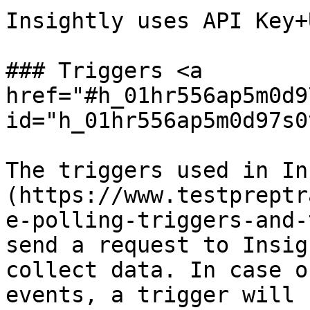
Insightly uses API Key+
### Triggers <a 
href="#h_01hr556ap5m0d9
id="h_01hr556ap5m0d97s0
The triggers used in In
(https://www.testpreptr
e-polling-triggers-and-
send a request to Insig
collect data. In case o
events, a trigger will 