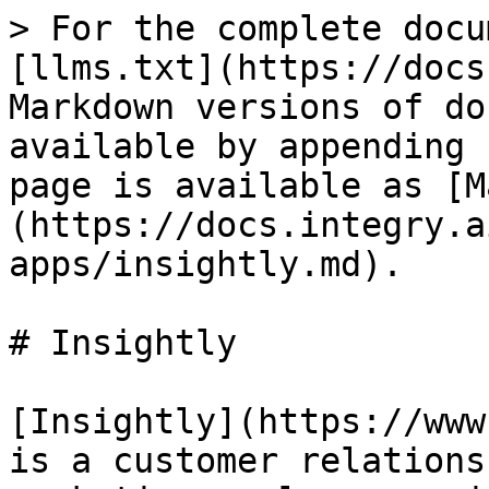
> For the complete docu
[llms.txt](https://docs
Markdown versions of do
available by appending 
page is available as [M
(https://docs.integry.a
apps/insightly.md).

# Insightly

[Insightly](https://www
is a customer relations