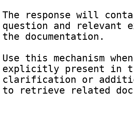
The response will conta
question and relevant e
the documentation.

Use this mechanism when
explicitly present in t
clarification or additi