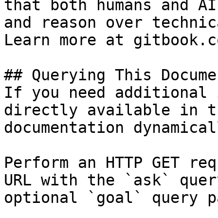
that both humans and AI
and reason over technic
Learn more at gitbook.co
## Querying This Docume
If you need additional 
directly available in t
documentation dynamical
Perform an HTTP GET req
URL with the `ask` quer
optional `goal` query p