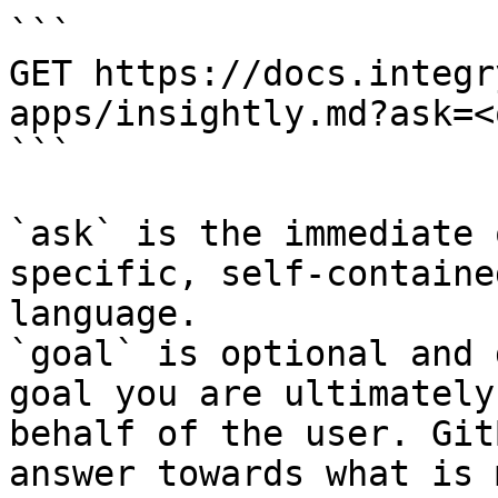
```

GET https://docs.integr
apps/insightly.md?ask=<
```

`ask` is the immediate 
specific, self-containe
language.

`goal` is optional and 
goal you are ultimately
behalf of the user. Git
answer towards what is 