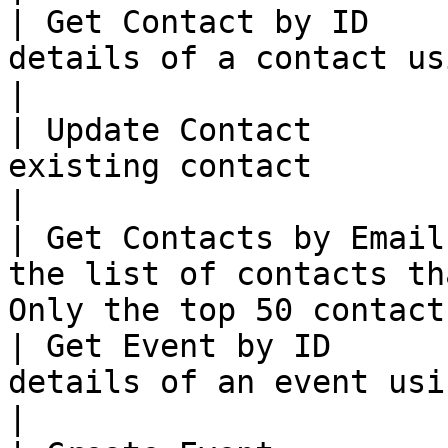
| Get Contact by ID    
details of a contact using ID                                             
|

| Update Contact       
existing contact                                                                            
|

| Get Contacts by Email
the list of contacts th
Only the top 50 contact
| Get Event by ID      
details of an event using ID                                                
|
