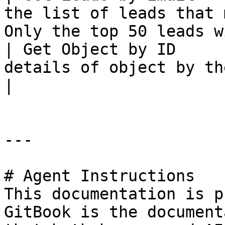
the list of leads that 
Only the top 50 leads w
| Get Object by ID     
details of object by their ID                                           
|

---

# Agent Instructions

This documentation is p
GitBook is the document