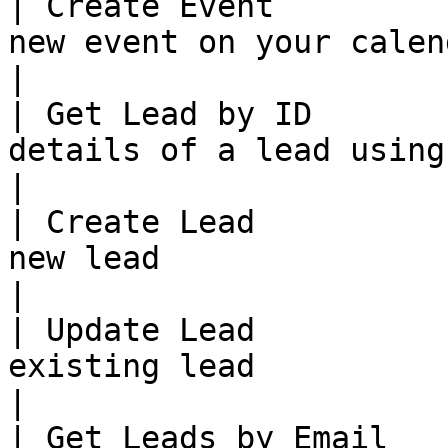
| Create Event         
new event on your calendar.                                                    
|

| Get Lead by ID       
details of a lead using ID                                                        
|

| Create Lead          
new lead                                                                                     
|

| Update Lead          
existing lead                                                                               
|

| Get Leads by Email   