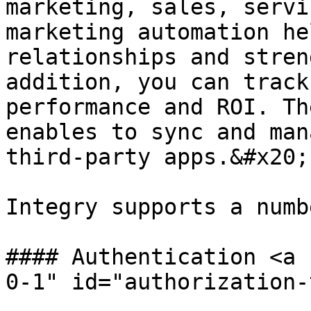
marketing, sales, servi
marketing automation he
relationships and stren
addition, you can track
performance and ROI. Th
enables to sync and man
third-party apps.&#x20;

Integry supports a numb
#### Authentication <a 
0-1" id="authorization-