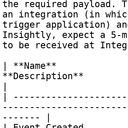
the required payload. T
an integration (in whic
trigger application) an
Insightly, expect a 5-m
to be received at Integ
| **Name**             
**Description**                                                      
|

| ---------------------
-----------------------
------- |

| Event Created        