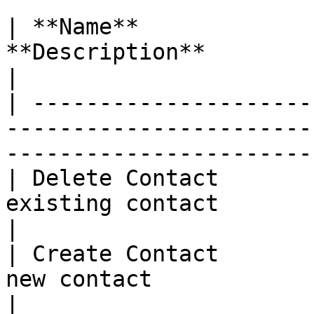
| **Name**             
**Description**                                                                                        
|

| ---------------------
-----------------------
-----------------------
| Delete Contact       
existing contact                                                                            
|

| Create Contact       
new contact                                                                                  
|
