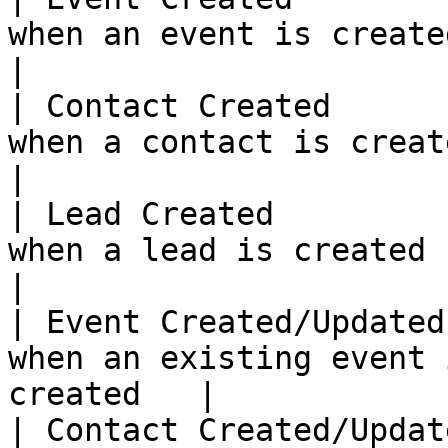
when an event is created                                 
|

| Contact Created      
when a contact is created                              
|

| Lead Created         
when a lead is created                                      
|

| Event Created/Updated
when an existing event 
created   |

| Contact Created/Updat