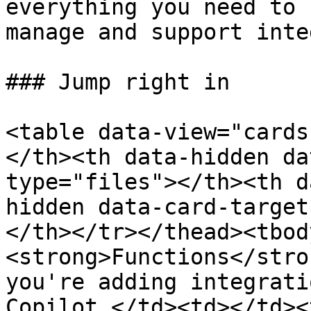
everything you need to 
manage and support inte
### Jump right in

<table data-view="cards
</th><th data-hidden da
type="files"></th><th d
hidden data-card-target
</th></tr></thead><tbod
<strong>Functions</stro
you're adding integrati
Copilot.</td><td></td><