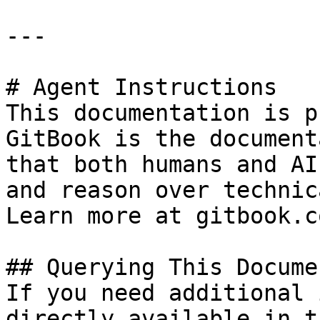
---

# Agent Instructions

This documentation is p
GitBook is the document
that both humans and AI
and reason over technic
Learn more at gitbook.co
## Querying This Docume
If you need additional 
directly available in t