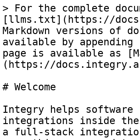
> For the complete docu
[llms.txt](https://docs
Markdown versions of do
available by appending 
page is available as [M
(https://docs.integry.a
# Welcome

Integry helps software 
integrations inside the
a full-stack integratio