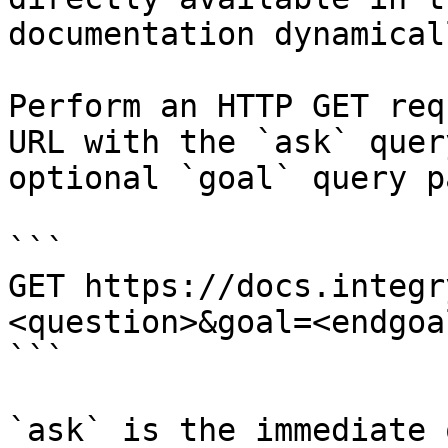
documentation dynamical
Perform an HTTP GET req
URL with the `ask` quer
optional `goal` query p
```

GET https://docs.integr
<question>&goal=<endgoal
```

`ask` is the immediate 