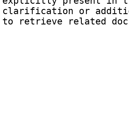
explicitly present in t
clarification or additi