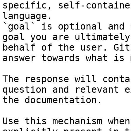
specific, self-containe
language.

`goal` is optional and 
goal you are ultimately
behalf of the user. Git
answer towards what is 
The response will conta
question and relevant e
the documentation.

Use this mechanism when