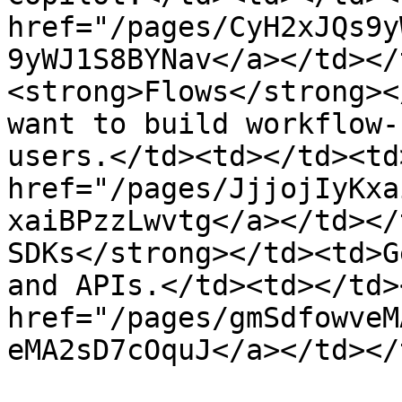
href="/pages/CyH2xJQs9y
9yWJ1S8BYNav</a></td></
<strong>Flows</strong><
want to build workflow-
users.</td><td></td><td
href="/pages/JjjojIyKxa
xaiBPzzLwvtg</a></td></
SDKs</strong></td><td>G
and APIs.</td><td></td>
href="/pages/gmSdfowveM
eMA2sD7cOquJ</a></td></