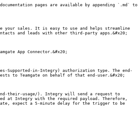
documentation pages are available by appending `.md` to 
e your sales. It is easy to use and helps streamline 
ntacts and leads with other third-party apps.&#x20;

amgate App Connector.&#x20;

es-Supported-in-Integry) authorization type. The end-
ests to Teamgate on behalf of that end-user.&#x20;

nd-their-usage/). Integry will send a request to 
ed at Integry with the required payload. Therefore, 
ate, expect a 5-minute delay for the trigger to be 