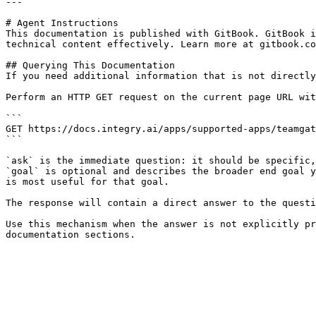
---

# Agent Instructions

This documentation is published with GitBook. GitBook i
technical content effectively. Learn more at gitbook.co
## Querying This Documentation

If you need additional information that is not directly
Perform an HTTP GET request on the current page URL wit
```

GET https://docs.integry.ai/apps/supported-apps/teamgat
```

`ask` is the immediate question: it should be specific,
`goal` is optional and describes the broader end goal y
is most useful for that goal.

The response will contain a direct answer to the questi
Use this mechanism when the answer is not explicitly pr