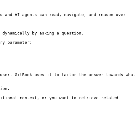
s and AI agents can read, navigate, and reason over 
 dynamically by asking a question.

ry parameter:

user. GitBook uses it to tailor the answer towards what 
ion.

itional context, or you want to retrieve related 