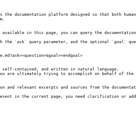
s the documentation platform designed so that both human
m.

 available in this page, you can query the documentation
h the `ask` query parameter, and the optional `goal` que
e.md?ask=<question>&goal=<endgoal>

 self-contained, and written in natural language.

ou are ultimately trying to accomplish on behalf of the 
on and relevant excerpts and sources from the documentat
esent in the current page, you need clarification or add