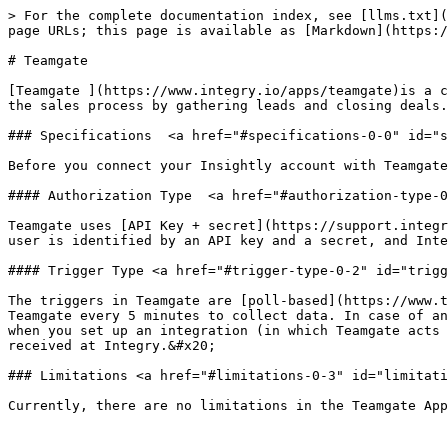
> For the complete documentation index, see [llms.txt](
page URLs; this page is available as [Markdown](https:/
# Teamgate

[Teamgate ](https://www.integry.io/apps/teamgate)is a c
the sales process by gathering leads and closing deals.
### Specifications  <a href="#specifications-0-0" id="s
Before you connect your Insightly account with Teamgate
#### Authorization Type  <a href="#authorization-type-0
Teamgate uses [API Key + secret](https://support.integr
user is identified by an API key and a secret, and Inte
#### Trigger Type <a href="#trigger-type-0-2" id="trigg
The triggers in Teamgate are [poll-based](https://www.t
Teamgate every 5 minutes to collect data. In case of an
when you set up an integration (in which Teamgate acts 
received at Integry.&#x20;

### Limitations <a href="#limitations-0-3" id="limitati
Currently, there are no limitations in the Teamgate App