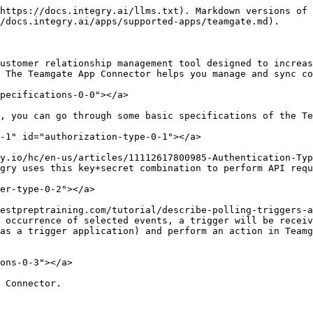
https://docs.integry.ai/llms.txt). Markdown versions of 
/docs.integry.ai/apps/supported-apps/teamgate.md).

ustomer relationship management tool designed to increas
 The Teamgate App Connector helps you manage and sync co
pecifications-0-0"></a>

, you can go through some basic specifications of the Te
-1" id="authorization-type-0-1"></a>

y.io/hc/en-us/articles/11112617800985-Authentication-Typ
gry uses this key+secret combination to perform API requ
er-type-0-2"></a>

estpreptraining.com/tutorial/describe-polling-triggers-a
 occurrence of selected events, a trigger will be receiv
as a trigger application) and perform an action in Teamg
ons-0-3"></a>

 Connector.
